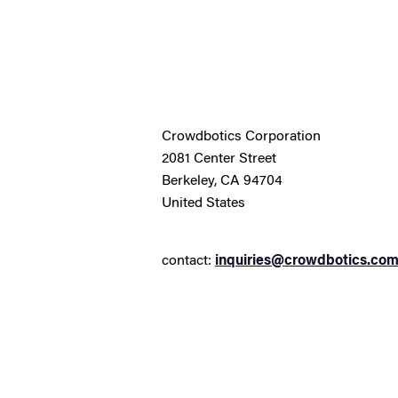
Crowdbotics Corporation
2081 Center Street
Berkeley, CA 94704
United States
contact:
inquiries@crowdbotics.co